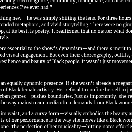
e long tried to ignore, commodify, manipulate, and discredit.
eriences I’ve ever had.”
hing new—he was simply shifting the lens. For three hours, 
tended metaphors, and vivid storytelling. There were no gimmi
at its best, is poetry. It reaffirmed that no matter what do
tyle.
re essential to the show’s dynamism—and there’s merit to t
red visual engagement. But even their choreography, outfits,
silience and beauty of Black people. It wasn’t just movemen
 an equally dynamic presence. If she wasn’t already a megasta
a of Black female artistry. Her refusal to confine herself to
urban genres—pushes boundaries. Just as importantly, she re
n the way mainstream media often demands from Black wome
lim waist, and a curvy form—visually embodies the beauty a
ts of her performance is the way she moves like a Black wom
lone. The perfection of her musicality—hitting notes effortl