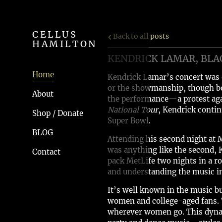
CELLUS
Back to all posts
HAMILTON
KENDRICK LAMAR, BLA
Home
Kendrick Lamar’s concert was 
or the showmanship, though bo
About
the performance—a protest aga
National Tour
, Kendrick contin
Shop / Donate
Super Bowl.
BLOG
Attending his second night at M
was anything like the second, 
Contact
pack MetLife two nights in a r
and understanding the music in
It’s well known in the music bu
women and college-aged fans. 
wherever women go. This dynami