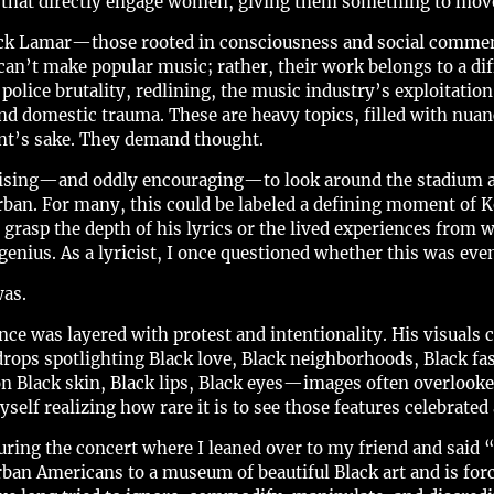
hat directly engage women, giving them something to move to
drick Lamar—those rooted in consciousness and social comme
 can’t make popular music; rather, their work belongs to a di
olice brutality, redlining, the music industry’s exploitation 
and domestic trauma. These are heavy topics, filled with nuan
nt’s sake. They demand thought.
prising—and oddly encouraging—to look around the stadium a
rban. For many, this could be labeled a defining moment of 
 grasp the depth of his lyrics or the lived experiences from w
enius. As a lyricist, I once questioned whether this was even
was.
e was layered with protest and intentionality. His visuals c
ops spotlighting Black love, Black neighborhoods, Black fas
on Black skin, Black lips, Black eyes—images often overlook
self realizing how rare it is to see those features celebrated 
ing the concert where I leaned over to my friend and said “
ban Americans to a museum of beautiful Black art and is for