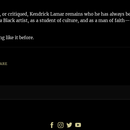
or critiqued, Kendrick Lamar remains who he has always been
Black artist, as a student of culture, and as a man of faith—I
g like it before.
ARE