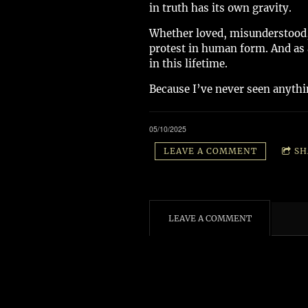
in truth has its own gravity.
Whether loved, misunderstood, 
protest in human form. And as a 
in this lifetime.
Because I’ve never seen anythin
05/10/2025
LEAVE A COMMENT
SH
LEAVE A COMMENT