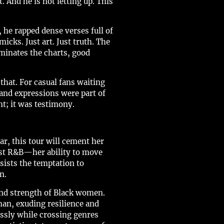
 And he is not letting up. This
he rapped dense verses full of
cks. Just art. Just truth. The
minates the charts, good
hat. For casual fans waiting
 and expressions were part of
t; it was testimony.
r, this tour will cement her
 just R&B—her ability to move
sists the temptation to
n.
nd strength of Black women.
an, exuding resilience and
essly while crossing genres