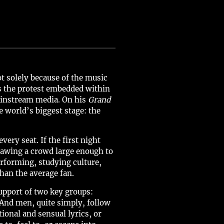
 solely because of the music
s the protest embedded within
ainstream media. On his
Grand
e world’s biggest stage: the
ery seat. If the first night
rawing a crowd large enough to
rforming, studying culture,
han the average fan.
support of two key groups:
And men, quite simply, follow
onal and sensual lyrics, or