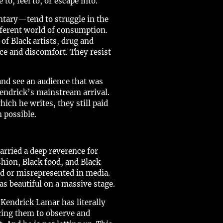
, feel to, or escape into.
ntary—tend to struggle in the
fferent world of consumption.
of Black artists, drug and
ce and discomfort. They resist
nd see an audience that was
Kendrick’s mainstream arrival.
hich he writes, they still paid
 possible.
arried a deep reverence for
hion, Black food, and Black
ed or misrepresented in media.
as beautiful on a massive stage.
Kendrick Lamar has literally
cing them to observe and