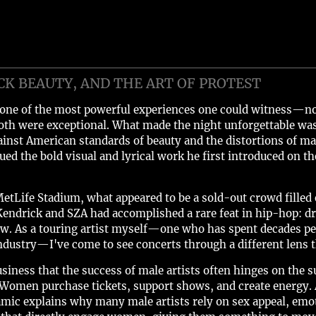
CK BEAUTY, AND THE ART OF PROTEST
one of the most powerful experiences one could witness—not
th were exceptional. What made the night unforgettable wa
inst American standards of beauty and the distortions of m
ued the bold visual and lyrical work he first introduced on th
etLife Stadium, what appeared to be a sold-out crowd filled ev
Kendrick and SZA had accomplished a rare feat in hip-hop: d
ow. As a touring artist myself—one who has spent decades pe
dustry—I've come to see concerts through a different lens t
siness that the success of male artists often hinges on the 
Women purchase tickets, support shows, and create energy. 
c explains why many male artists rely on sex appeal, emoti