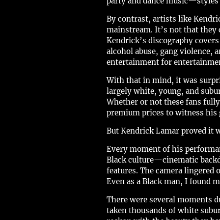
party and dance music—styles t
By contrast, artists like Ken
mainstream. It’s not that they
Kendrick’s discography covers p
alcohol abuse, gang violence, 
entertainment for entertainme
With that in mind, it was sur
largely white, young, and subu
Whether or not these fans fully
premium prices to witness his g
But Kendrick Lamar proved it 
Every moment of his performanc
Black culture—cinematic backdr
features. The camera lingered 
Even as a Black man, I found my
There were several moments dur
taken thousands of white subur