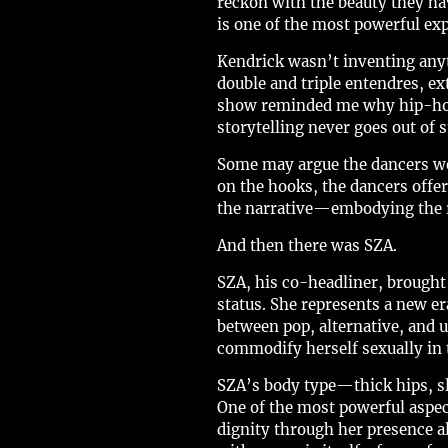
reckon with the beauty they hav
is one of the most powerful exp
Kendrick wasn’t inventing anyt
double and triple entendres, ex
show reminded me why hip-hop, 
storytelling never goes out of s
Some may argue the dancers we
on the hooks, the dancers offe
the narrative—embodying the re
And then there was SZA.
SZA, his co-headliner, brought
status. She represents a new er
between pop, alternative, and 
commodify herself sexually i
SZA’s body type—thick hips, s
One of the most powerful aspec
dignity through her presence a