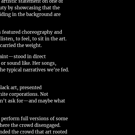
 artistic statement on one of
auty by showcasing that the
iding in the background are
s featured choreography and
en, to feel, to sit in the art.
carried the weight.
aint—stood in direct
or sound like. Her songs,
the typical narratives we’re fed.
lack art, presented
hite corporations. Not
didn’t ask for—and maybe what
o perform full versions of some
here the crowd disengaged.
nded the crowd that art rooted