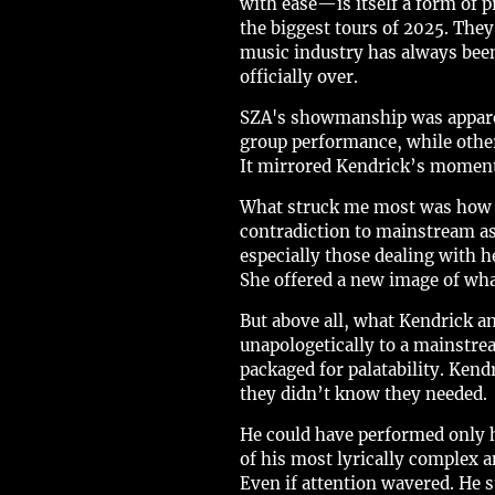
with ease—is itself a form of 
the biggest tours of 2025. They
music industry has always been
officially over.
SZA's showmanship was apparen
group performance, while others 
It mirrored Kendrick’s moments
What struck me most was how S
contradiction to mainstream as
especially those dealing with he
She offered a new image of wha
But above all, what Kendrick a
unapologetically to a mainstrea
packaged for palatability. Ken
they didn’t know they needed.
He could have performed only h
of his most lyrically complex
Even if attention wavered. He 