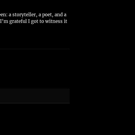
: a storyteller, a poet, and a
’m grateful I got to witness it