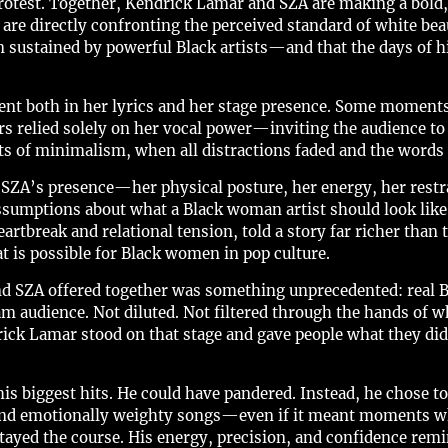
protest. Together, Kendrick Lamar and SZA are making a bold,
 are directly confronting the perceived standard of white be
 sustained by powerful Black artists—and that the days of h
t both in her lyrics and her stage presence. Some moment
relied solely on her vocal power—inviting the audience to list
 of minimalism, when all distractions faded and the words 
ZA’s presence—her physical posture, her energy, her restr
sumptions about what a Black woman artist should look like 
artbreak and relational tension, told a story far richer than 
t is possible for Black women in pop culture.
nd SZA offered together was something unprecedented: real B
m audience. Not diluted. Not filtered through the hands of w
drick Lamar stood on that stage and gave people what they 
is biggest hits. He could have pandered. Instead, he chose t
 and emotionally weighty songs—even if it meant moments w
stayed the course. His energy, precision, and confidence remi