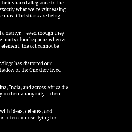
their shared allegiance to the
s exactly what we’re witnessing
he most Christians are being
ed a martyr—even though they
 true martyrdom happens when a
t element, the act cannot be
vilege has distorted our
 shadow of the One they lived
na, India, and across Africa die
ely in their anonymity—their
ith ideas, debates, and
ans often confuse dying for