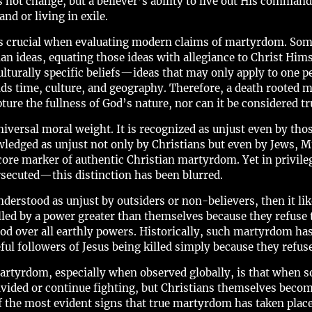
 not change, but a believer’s ability to live out His comma
nd or living in exile.
es crucial when evaluating modern claims of martyrdom. Some
n ideas, equating those ideas with allegiance to Christ Hims
culturally specific beliefs—ideas that may only apply to one pe
ds time, culture, and geography. Therefore, a death rooted m
ture the fullness of God’s nature, nor can it be considered 
niversal moral weight. It is recognized as unjust even by thos
wledged as unjust not only by Christians but even by Jews, M
 core marker of authentic Christian martyrdom. Yet in priv
persecuted—this distinction has been blurred.
derstood as unjust by outsiders or non-believers, then it like
led by a power greater than themselves because they refuse t
od over all earthly powers. Historically, such martyrdom has
ful followers of Jesus being killed simply because they refu
artyrdom, especially when observed globally, is that when 
ivided or continue fighting, but Christians themselves bec
 of the most evident signs that true martyrdom has taken pla