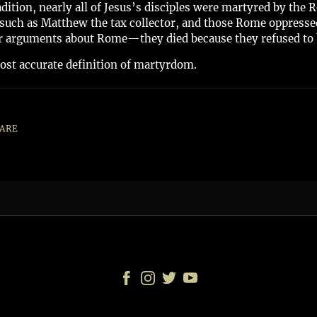
adition, nearly all of Jesus’s disciples were martyred by th
such as Matthew the tax collector, and those Rome oppressed
 or arguments about Rome—they died because they refused to 
t accurate definition of martyrdom.
ARE