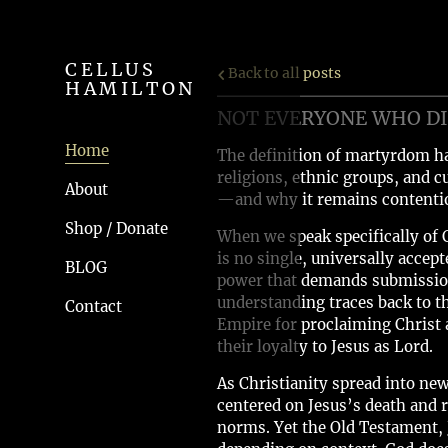
CELLUS
Back to all posts
HAMILTON
NOT EVERYONE WHO DIE
Home
The definition of martyrdom ha
religions, ethnic groups, and c
About
—and why it remains contentio
Shop / Donate
When we speak specifically of 
is no single, universally acce
BLOG
power that demands submission,
understanding traces back to t
Contact
Empire for proclaiming Christ a
their loyalty to Jesus as Lord.
As Christianity spread into ne
centered on Jesus’s death and r
norms. Yet the Old Testament, J