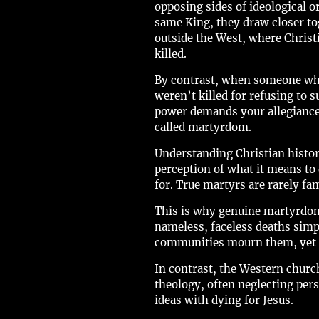
opposing sides of ideological or
same King, they draw closer tog
outside the West, where Christ
killed.
By contrast, when someone who
weren’t killed for refusing to
power demands your allegiance, 
called martyrdom.
Understanding Christian histor
perception of what it means to 
for. True martyrs are rarely fa
This is why genuine martyrdom o
nameless, faceless deaths simp
communities mourn them, yet c
In contrast, the Western chur
theology, often neglecting pers
ideas with dying for Jesus.