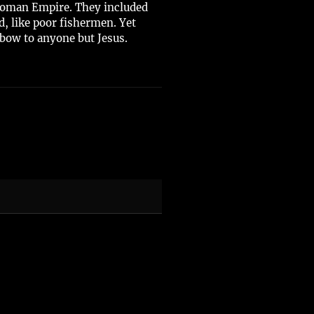
e Roman Empire. They included
, like poor fishermen. Yet
bow to anyone but Jesus.