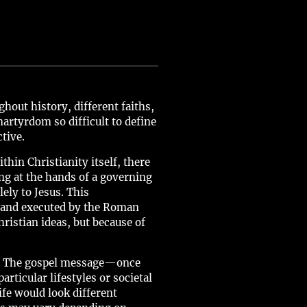
out history, different faiths,
artyrdom so difficult to define
tive.
hin Christianity itself, there
ng at the hands of a governing
ely to Jesus. This
d and executed by the Roman
hristian ideas, but because of
ons. The gospel message—once
rticular lifestyles or societal
ife would look different