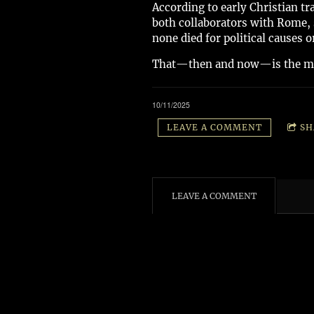
According to early Christian tr
both collaborators with Rome, 
none died for political causes
That—then and now—is the mos
10/11/2025
LEAVE A COMMENT
SH
LEAVE A COMMENT