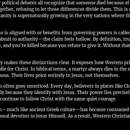
 political debates all recognize that someone died because of 
ether, refusing to let those differences divide them. This i
ianity is supernaturally growing in the very nations where t
 is aligned with or benefits from governing powers is call
 submit to authority—the claim feels hollow. By definition,
and you’re killed because you refuse to give it. Without tha
y makes these distinctions clear. It exposes how Western pri
die for Christ. In biblical terms, a martyr always dies in the
mous. Their lives point entirely to Jesus, not themselves.
ften goes unnoticed. Every day, believers in places like Chi
ly because they identify with Jesus. Their power lies precis
ontinue to follow Christ with the same quiet courage.
ch—much like ancient Greek culture—has become consumed w
onal devotion to Jesus Himself. As a result, Western Christi