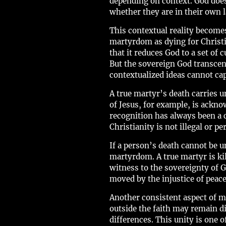
depending on context. God does
whether they are in their own la
This contextual reality becom
martyrdom as dying for Christia
that it reduces God to a set of 
But the sovereign God transcen
contextualized ideas cannot cap
A true martyr’s death carries u
of Jesus, for example, is ackno
recognition has always been a
Christianity is not illegal or 
If a person’s death cannot be un
martyrdom. A true martyr is kil
witness to the sovereignty of G
moved by the injustice of peace
Another consistent aspect of m
outside the faith may remain d
differences. This unity is one