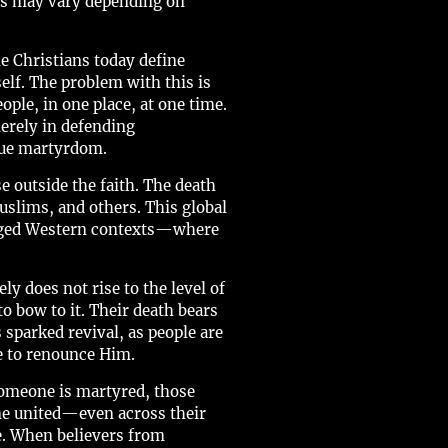
nds may vary depending on
 Christians today define
elf. The problem with this is
ople, in one place, at one time.
erely in defending
true martyrdom.
e outside the faith. The death
uslims, and others. This global
ileged Western contexts—where
ly does not rise to the level of
o bow to it. Their death bears
 sparked revival, as people are
se to renounce Him.
someone is martyred, those
ome united—even across their
ce. When believers from