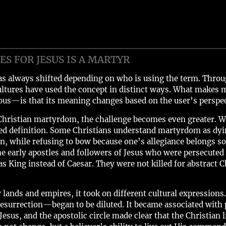
S FOR JESUS IS A MARTYR
s always shifted depending on who is using the term. Through
ultures have used the concept in distinct ways. What makes m
us—is that its meaning changes based on the user’s perspec
Christian martyrdom, the challenge becomes even greater. Wit
pted definition. Some Christians understand martyrdom as dyi
 while refusing to bow because one’s allegiance belongs sol
he early apostles and followers of Jesus who were persecute
s King instead of Caesar. They were not killed for abstract C
w lands and empires, it took on different cultural expressi
esurrection—began to be diluted. It became associated with pa
esus, and the apostolic circle made clear that the Christian l