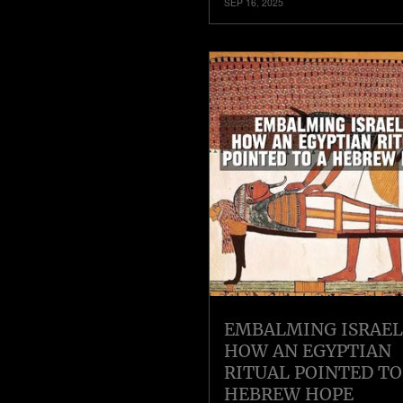
SEP 16, 2025
EMBALMING ISRAEL
HOW AN EGYPTIAN
RITUAL POINTED TO
HEBREW HOPE