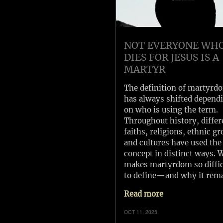
NOT EVERYONE WH
DIES FOR JESUS IS A
MARTYR
The definition of martyrd
has always shifted depend
on who is using the term.
Throughout history, differ
faiths, religions, ethnic gr
and cultures have used the
concept in distinct ways. 
makes martyrdom so diffic
to define—and why it rem
Read more
OCT 11, 2025