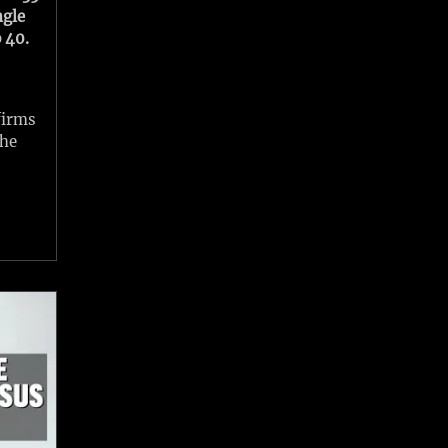
ngle
 40.
firms
the