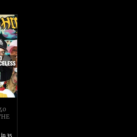
40
THE
 in 35