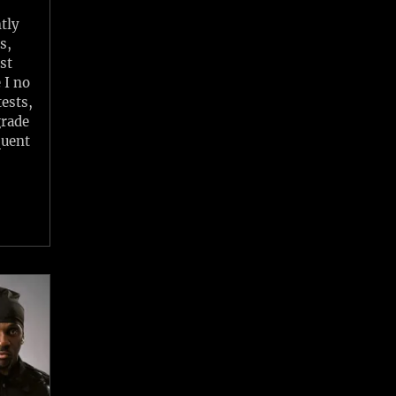
tly
s,
st
 I no
ests,
grade
quent