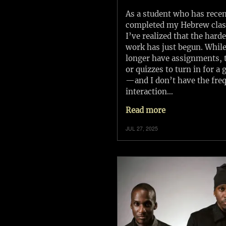
As a student who has recen
completed my Hebrew clas
I’ve realized that the harde
work has just begun. While
longer have assignments, t
or quizzes to turn in for a 
—and I don’t have the fre
interaction…
Read more
JUL 27, 2025