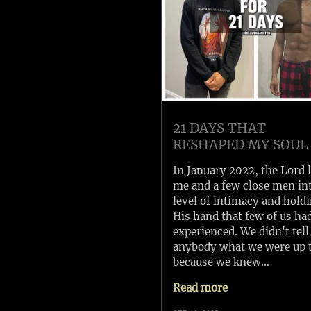
21 DAYS THAT
RESHAPED MY SOUL
In January 2022, the Lord 
me and a few close men in
level of intimacy and hold
His hand that few of us ha
experienced. We didn't tell
anybody what we were up 
because we knew…
Read more