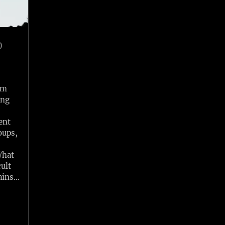
O
om
ing
ent
oups,
What
ult
ains…