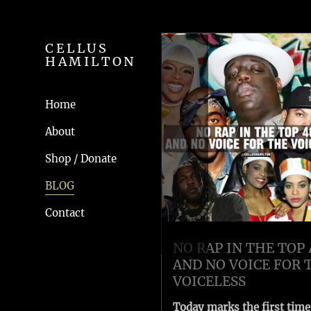
CELLUS
HAMILTON
Home
About
Shop / Donate
BLOG
Contact
NO RAP IN THE TOP 
AND NO VOICE FOR 
VOICELESS
Today marks the first time