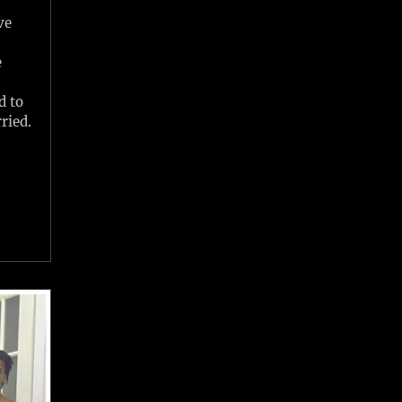
ve
x
e
d to
ried.