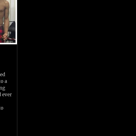
led
to a
ing
d ever
to