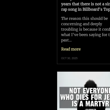
years that there is not a si
rap song in Billboard’s Top
The reason this should be
concerning and deeply
troubling is because it con
what I’ve been saying for 
past…
Read more
OCT 30, 2025