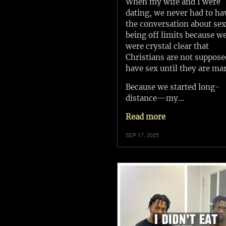
When my wife and I were
dating, we never had to ha
the conversation about se
being off limits because w
were crystal clear that
Christians are not suppose
have sex until they are mar
Because we started long-
distance—my…
Read more
SEP 17, 2025