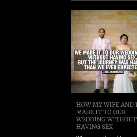
HOW MY WIFE AND 
MADE IT TO OUR
WEDDING WITHOUT
HAVING SEX